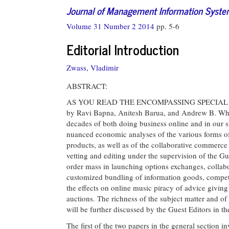
Journal of Management Information Syst
Volume 31 Number 2 2014
pp. 5-6
Editorial Introduction
Zwass, Vladimir
ABSTRACT:
AS YOU READ THE ENCOMPASSING SPECIAL ISSUE
by Ravi Bapna, Anitesh Barua, and Andrew B. Whin
decades of both doing business online and in our s
nuanced economic analyses of the various forms of 
products, as well as of the collaborative commerce
vetting and editing under the supervision of the Gu
order mass in launching options exchanges, collabo
customized bundling of information goods, competing
the effects on online music piracy of advice givin
auctions. The richness of the subject matter and of
will be further discussed by the Guest Editors in the
The first of the two papers in the general section i