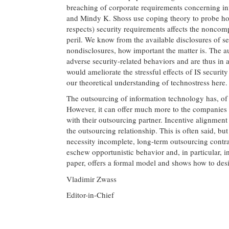
breaching of corporate requirements concerning inf
and Mindy K. Shoss use coping theory to probe how
respects) security requirements affects the noncom
peril. We know from the available disclosures of s
nondisclosures, how important the matter is. The aut
adverse security-related behaviors and are thus in a
would ameliorate the stressful effects of IS security
our theoretical understanding of technostress here.
The outsourcing of information technology has, of 
However, it can offer much more to the companies th
with their outsourcing partner. Incentive alignment
the outsourcing relationship. This is often said, b
necessity incomplete, long-term outsourcing contra
eschew opportunistic behavior and, in particular, 
paper, offers a formal model and shows how to desi
Vladimir Zwass
Editor-in-Chief