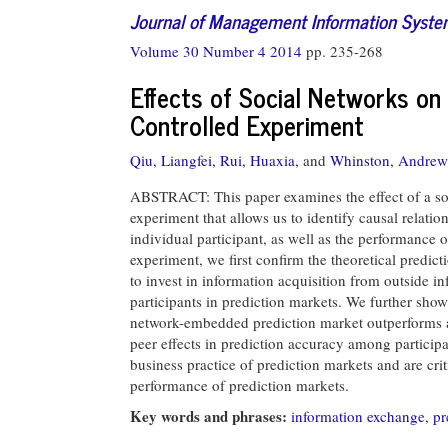
Journal of Management Information Syst
Volume 30 Number 4 2014
pp. 235-268
Effects of Social Networks on 
Controlled Experiment
Qiu, Liangfei,
Rui, Huaxia,
and
Whinston, Andrew
ABSTRACT: This paper examines the effect of a soc
experiment that allows us to identify causal relat
individual participant, as well as the performance
experiment, we first confirm the theoretical predict
to invest in information acquisition from outside in
participants in prediction markets. We further show 
network-embedded prediction market outperforms a
peer effects in prediction accuracy among participa
business practice of prediction markets and are cri
performance of prediction markets.
Key words and phrases:
information exchange
,
pr