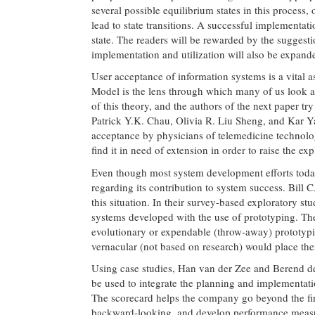
several possible equilibrium states in this process,
lead to state transitions. A successful implementat
state. The readers will be rewarded by the suggesti
implementation and utilization will also be expand
User acceptance of information systems is a vital
Model is the lens through which many of us look at
of this theory, and the authors of the next paper try 
Patrick Y.K. Chau, Olivia R. Liu Sheng, and Kar Ya
acceptance by physicians of telemedicine technolog
find it in need of extension in order to raise the ex
Even though most system development efforts today 
regarding its contribution to system success. Bill
this situation. In their survey-based exploratory stu
systems developed with the use of prototyping. The
evolutionary or expendable (throw-away) prototyping
vernacular (not based on research) would place the
Using case studies, Han van der Zee and Berend d
be used to integrate the planning and implementati
The scorecard helps the company go beyond the fin
backward-looking, and develop performance measur