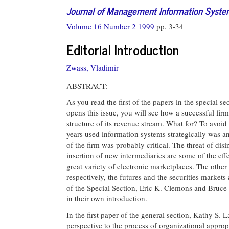
Journal of Management Information Syst
Volume 16 Number 2 1999
pp. 3-34
Editorial Introduction
Zwass, Vladimir
ABSTRACT:
As you read the first of the papers in the special 
opens this issue, you will see how a successful fir
structure of its revenue stream. What for? To avoid 
years used information systems strategically was a
of the firm was probably critical. The threat of dis
insertion of new intermediaries are some of the eff
great variety of electronic marketplaces. The other
respectively, the futures and the securities market
of the Special Section, Eric K. Clemons and Bruce 
in their own introduction.
In the first paper of the general section, Kathy S
perspective to the process of organizational approp