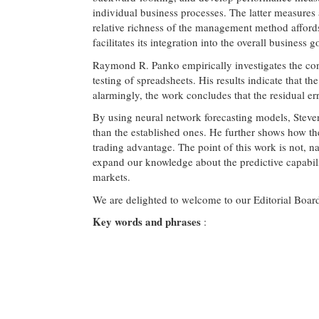
individual business processes. The latter measures 
relative richness of the management method afford
facilitates its integration into the overall business 
Raymond R. Panko empirically investigates the cont
testing of spreadsheets. His results indicate that
alarmingly, the work concludes that the residual er
By using neural network forecasting models, Steven
than the established ones. He further shows how th
trading advantage. The point of this work is not, nat
expand our knowledge about the predictive capabilit
markets.
We are delighted to welcome to our Editorial Board
Key words and phrases
: