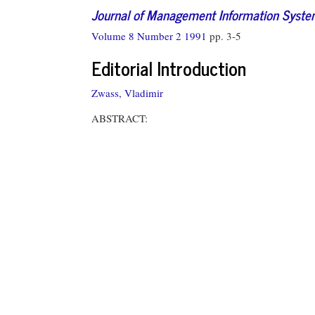
Journal of Management Information Syst
Volume 8 Number 2 1991
pp. 3-5
Editorial Introduction
Zwass, Vladimir
ABSTRACT: