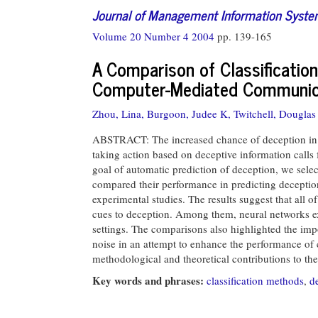
Journal of Management Information Syst
Volume 20 Number 4 2004
pp. 139-165
A Comparison of Classificatio
Computer-Mediated Communic
Zhou, Lina,
Burgoon, Judee K,
Twitchell, Douglas 
ABSTRACT: The increased chance of deception in 
taking action based on deceptive information calls 
goal of automatic prediction of deception, we sel
compared their performance in predicting deceptio
experimental studies. The results suggest that all 
cues to deception. Among them, neural networks ex
settings. The comparisons also highlighted the imp
noise in an attempt to enhance the performance of c
methodological and theoretical contributions to th
Key words and phrases:
classification methods
,
d