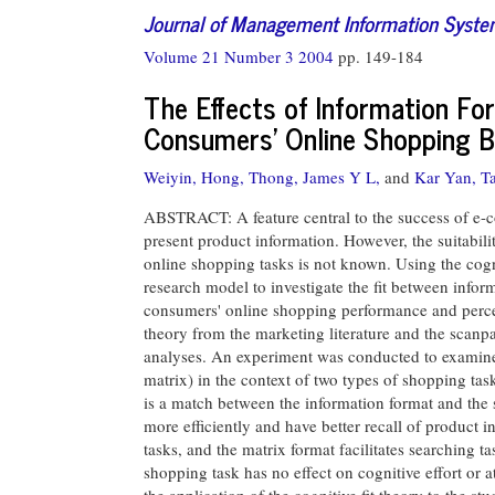
Journal of Management Information Syst
Volume 21 Number 3 2004
pp. 149-184
The Effects of Information F
Consumers' Online Shopping Be
Weiyin, Hong,
Thong, James Y L,
and
Kar Yan, T
ABSTRACT: A feature central to the success of e-co
present product information. However, the suitabili
online shopping tasks is not known. Using the cogn
research model to investigate the fit between info
consumers' online shopping performance and percep
theory from the marketing literature and the scanp
analyses. An experiment was conducted to examine t
matrix) in the context of two types of shopping tas
is a match between the information format and the
more efficiently and have better recall of product in
tasks, and the matrix format facilitates searching 
shopping task has no effect on cognitive effort or a
the application of the cognitive fit theory to the s