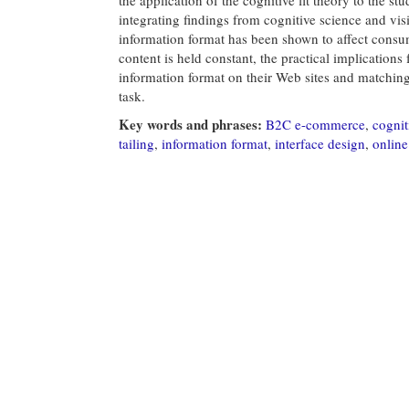
integrating findings from cognitive science and vis
information format has been shown to affect consu
content is held constant, the practical implications
information format on their Web sites and matching
task.
Key words and phrases:
B2C e-commerce
,
cognit
tailing
,
information format
,
interface design
,
onlin